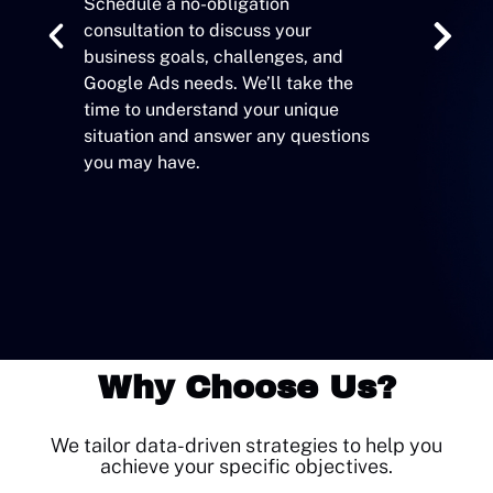
Schedule a no-obligation
consultation to discuss your
Based on ou
business goals, challenges, and
develop a 
Google Ads needs. We’ll take the
strategy d
time to understand your unique
specific ob
situation and answer any questions
you may have.
Why Choose Us?
We tailor data-driven strategies to help you
achieve your specific objectives.