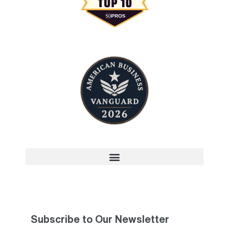
Subscribe to Our Newsletter