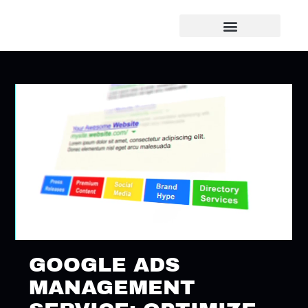
GOOGLE ADS
MANAGEMENT