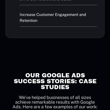
Increase Customer Engagement and
Retention
OUR GOOGLE ADS
SUCCESS STORIES: CASE
STUDIES
We’ve helped businesses of all sizes
achieve remarkable results with Google
Ads. Here are a few examples of our work: