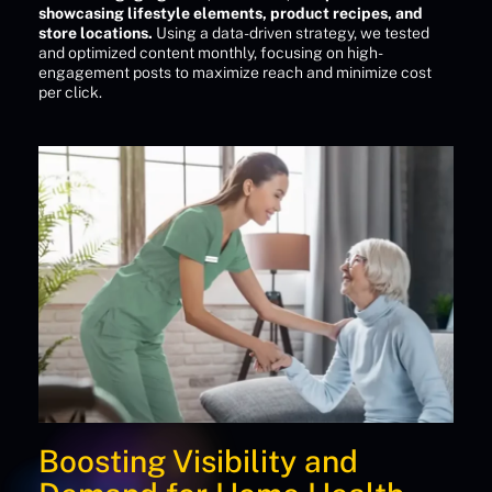
showcasing lifestyle elements, product recipes, and
store locations.
Using a data-driven strategy, we tested
and optimized content monthly, focusing on high-
engagement posts to maximize reach and minimize cost
per click.
Boosting Visibility and