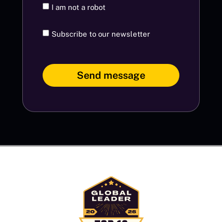
I am not a robot
Subscribe to our newsletter
Send message