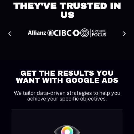
THEY'VE TRUSTED IN
US
GET THE RESULTS YOU
WANT WITH GOOGLE ADS
We tailor data-driven strategies to help you
achieve your specific objectives.