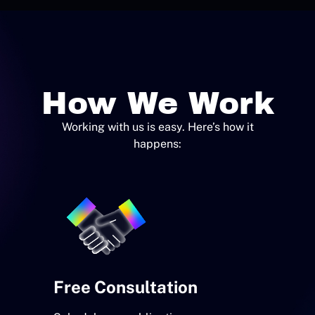
How We Work
Working with us is easy. Here’s how it
happens:
Free Consultation
Custom
Devel