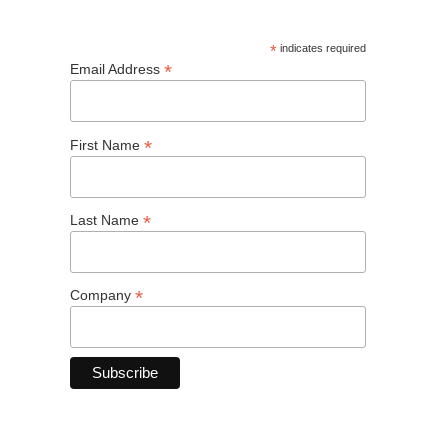
*
indicates required
*
Email Address
*
First Name
*
Last Name
*
Company