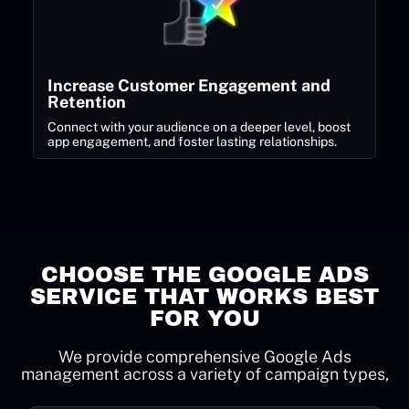
Increase Customer Engagement and
Retention
Connect with your audience on a deeper level, boost
app engagement, and foster lasting relationships.
CHOOSE THE GOOGLE ADS
SERVICE THAT WORKS BEST
FOR YOU
We provide comprehensive Google Ads
management across a variety of campaign types,