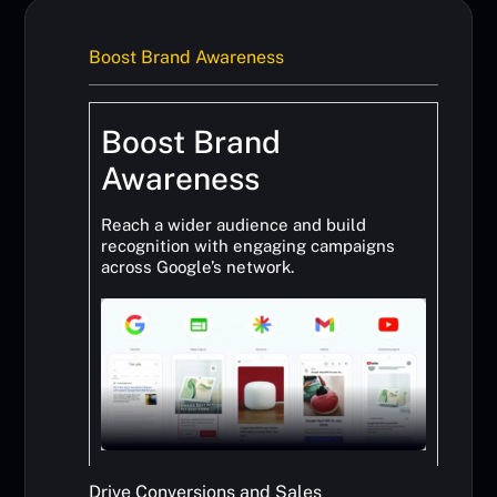
Boost Brand Awareness
Boost Brand
Awareness
Reach a wider audience and build
recognition with engaging campaigns
across Google’s network.
Drive Conversions and Sales