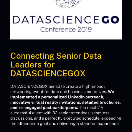
Connecting Senior Data
Leaders for
DATASCIENCEGOX
DATASCIENCEGOX aimed to create a high-impact
networking event for data and business executives.
We
implemented a personalized LinkedIn outreach,
innovative virtual reality invitations, detailed brochures,
and re-engaged past participants.
The result? A
successful event with 32 senior attendees, seamless
discussions, and a perfectly executed schedule, exceeding
the attendance goal and delivering a standout experience.