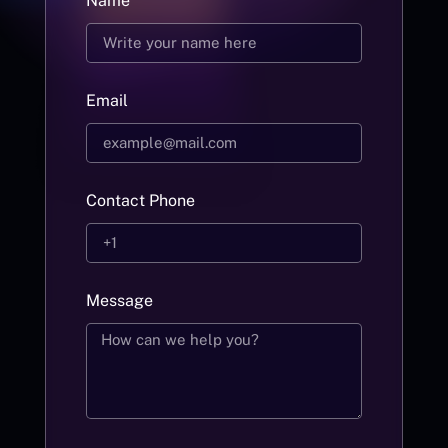
Name
Email
Contact Phone
Message