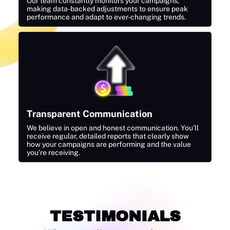
Our team constantly monitors your campaigns,
making data-backed adjustments to ensure peak
performance and adapt to ever-changing trends.
Transparent Communication
We believe in open and honest communication. You’ll
receive regular, detailed reports that clearly show
how your campaigns are performing and the value
you’re receiving.
TESTIMONIALS