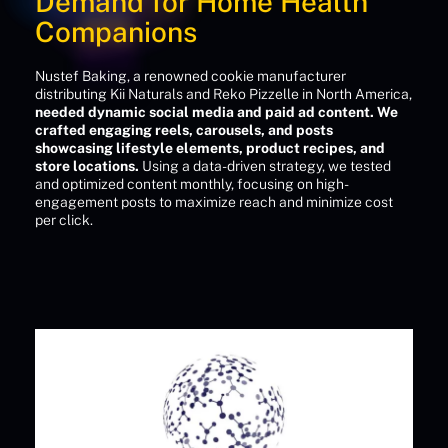
Demand for Home Health
Companions
Nustef Baking, a renowned cookie manufacturer
distributing Kii Naturals and Reko Pizzelle in North America,
needed dynamic social media and paid ad content. We
crafted engaging reels, carousels, and posts
showcasing lifestyle elements, product recipes, and
store locations.
Using a data-driven strategy, we tested
and optimized content monthly, focusing on high-
engagement posts to maximize reach and minimize cost
per click.