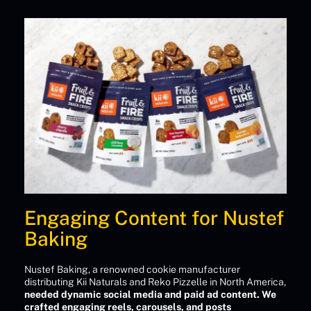
Engaging Content for Nustef
Baking
Nustef Baking, a renowned cookie manufacturer
distributing Kii Naturals and Reko Pizzelle in North America,
needed dynamic social media and paid ad content. We
crafted engaging reels, carousels, and posts