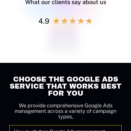
What our clients say about us
★
★
★
★
★
4.9
CHOOSE THE GOOGLE ADS
SERVICE THAT WORKS BEST
FOR YOU
We provide comprehensive Google Ads
management across a variety of campaign
types,