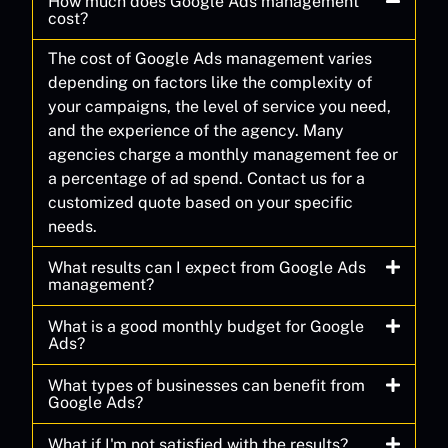
How much does Google Ads management
cost?
The cost of Google Ads management varies
depending on factors like the complexity of
your campaigns, the level of service you need,
and the experience of the agency. Many
agencies charge a monthly management fee or
a percentage of ad spend. Contact us for a
customized quote based on your specific
needs.
What results can I expect from Google Ads
management?
What is a good monthly budget for Google
Ads?
What types of businesses can benefit from
Google Ads?
What if I'm not satisfied with the results?