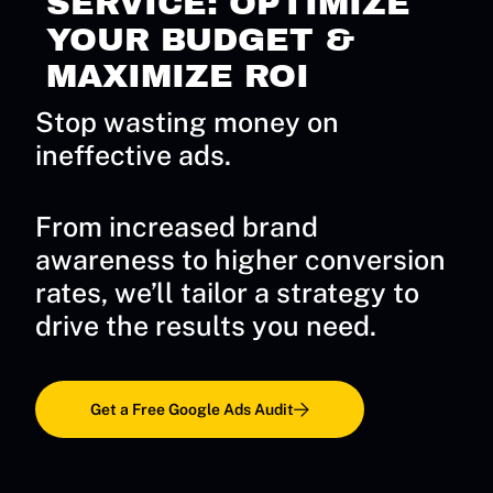
SERVICE: OPTIMIZE
YOUR BUDGET &
MAXIMIZE ROI
Stop wasting money on
ineffective ads.
From increased brand
awareness to higher conversion
rates, we’ll tailor a strategy to
drive the results you need.
Get a Free Google Ads Audit