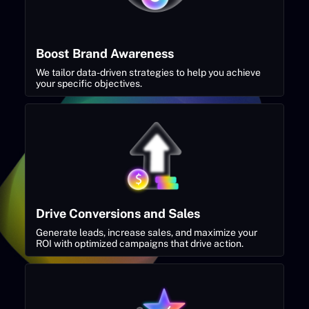
Boost Brand Awareness
We tailor data-driven strategies to help you achieve
your specific objectives.
Drive Conversions and Sales
Generate leads, increase sales, and maximize your
ROI with optimized campaigns that drive action.