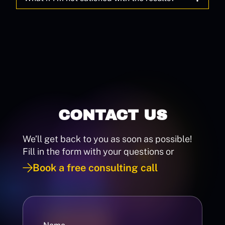
CONTACT US
We’ll get back to you as soon as possible!
Fill in the form with your questions or
Book a free consulting call