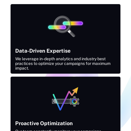
Data-Driven Expertise
We leverage in-depth analytics and industry best
practices to optimize your campaigns for maximum
impact.
Proactive Optimization