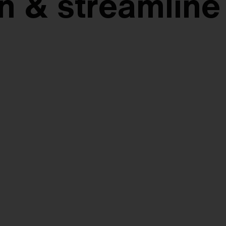
n & streamline