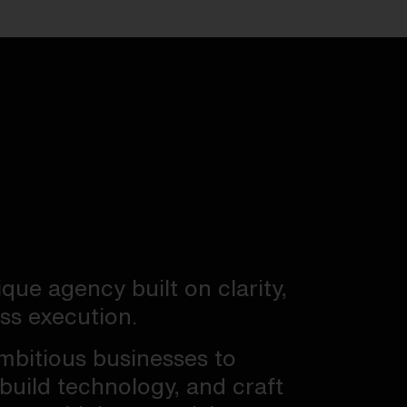
ique agency built on clarity,
ess execution.
mbitious businesses to
 build technology, and craft