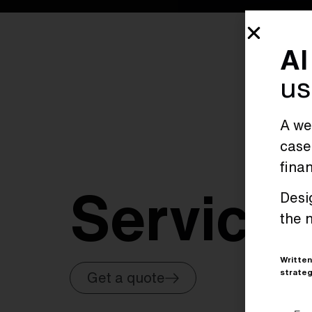
AI
us
A wee
case
fina
Service
Desi
the 
Written
strateg
Get a quote