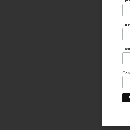
Ema
Fir
Las
Co