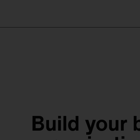
Build your 