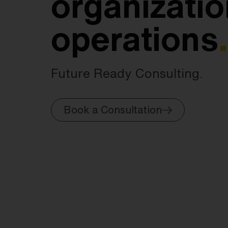
organizatio
operations
.
Future Ready Consulting.
Book a Consultation