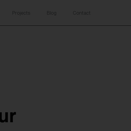
Projects
Blog
Contact
ur