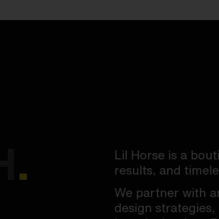
H
.
Lil Horse is a bout
results, and timel
We partner with a
design strategies,