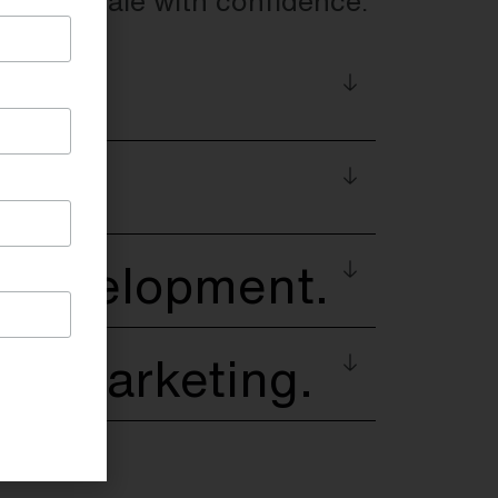
w and scale with confidence.
s
ng
 Development.
 & Marketing.