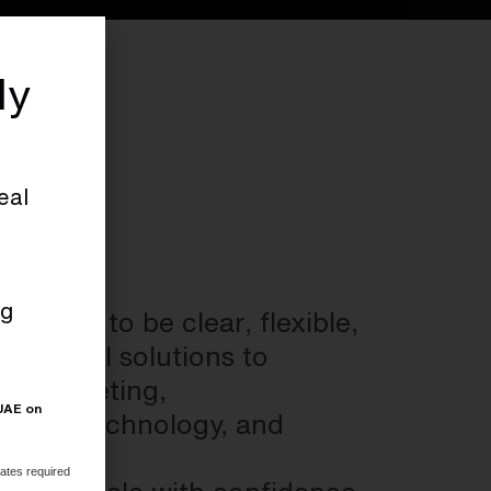
ly
eal
ng
esigned to be clear, flexible,
. From AI solutions to
al marketing,
 UAE on
ategy, technology, and
ates required