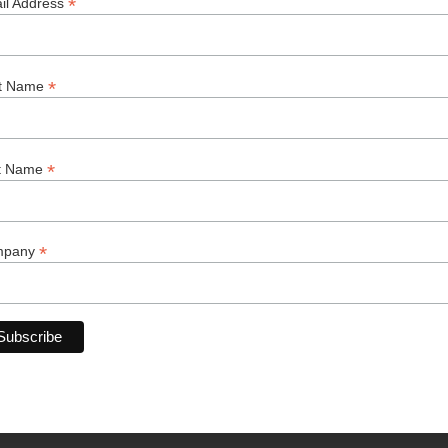
your business gro
*
il Address
AI Agent
*
st Name
Consulti
*
t Name
Software
*
mpany
Branding