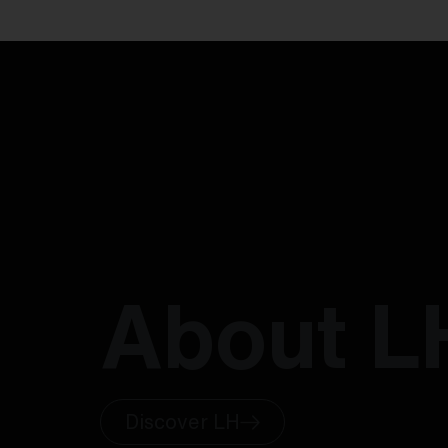
About L
Discover LH