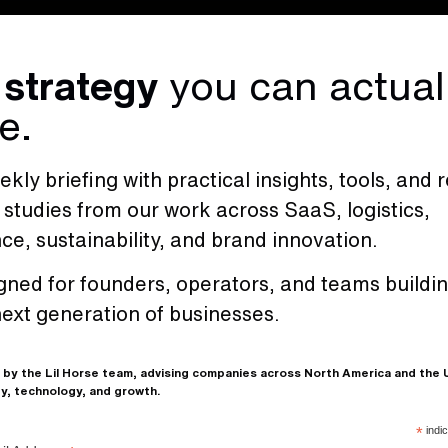
 strategy
you can actual
e.
kly briefing with practical insights, tools, and r
 studies from our work across SaaS, logistics,
nce, sustainability, and brand innovation.
s
.
gned for founders, operators, and teams buildi
Our services are d
next generation of businesses.
and results-driven
branding and digit
 by the Lil Horse team, advising companies across North America and the
we provide the str
y, technology, and growth.
creativity to help
*
indic