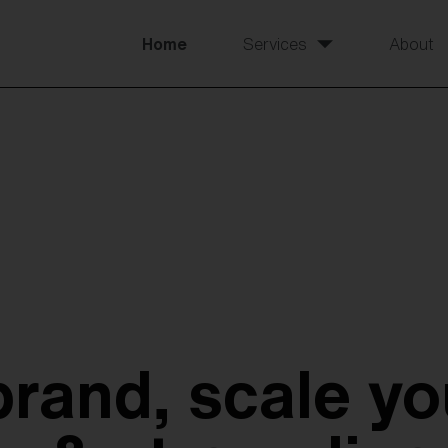
Home
Services
About
brand, scale yo