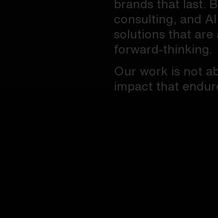
brands that last. 
consulting, and AI
solutions that are 
forward-thinking.
Our work is not ab
impact that endur