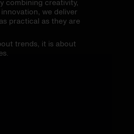
By combining creativity,
 innovation, we deliver
as practical as they are
out trends, it is about
es.