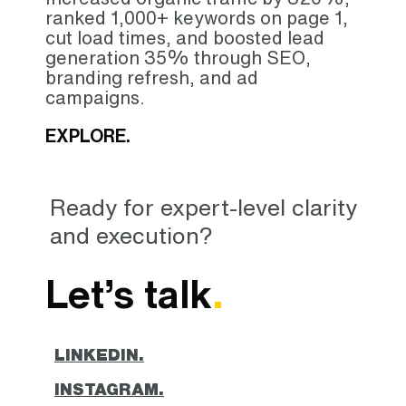
ranked 1,000+ keywords on page 1,
cut load times, and boosted lead
generation 35% through SEO,
branding refresh, and ad
campaigns.
EXPLORE.
Ready for expert-level clarity
and execution?
Let’s talk
.
LINKEDIN.
INSTAGRAM.