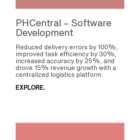
PHCentral – Software
Development
Reduced delivery errors by 100%,
improved task efficiency by 30%,
increased accuracy by 25%, and
drove 15% revenue growth with a
centralized logistics platform.
EXPLORE.