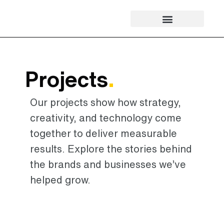
Projects
.
Our projects show how strategy,
creativity, and technology come
together to deliver measurable
results. Explore the stories behind
the brands and businesses we’ve
helped grow.