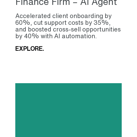
Finance Firm – AI Agent
Accelerated client onboarding by
60%, cut support costs by 35%,
and boosted cross-sell opportunities
by 40% with AI automation.
EXPLORE.