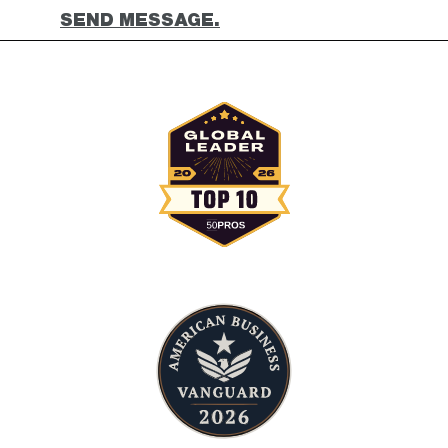
SEND MESSAGE.