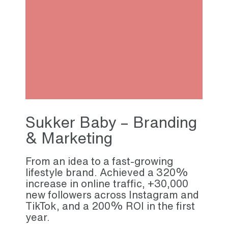
Sukker Baby – Branding
& Marketing
From an idea to a fast-growing
lifestyle brand. Achieved a 320%
increase in online traffic, +30,000
new followers across Instagram and
TikTok, and a 200% ROI in the first
year.