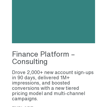
Finance Platform –
Consulting
Drove 2,000+ new account sign-ups
in 90 days, delivered 1M+
impressions, and boosted
conversions with a new tiered
pricing model and multi-channel
campaigns.