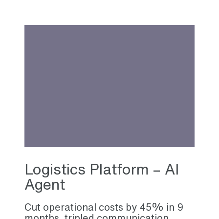
Logistics Platform – AI
Agent
Cut operational costs by 45% in 9
months, tripled communication