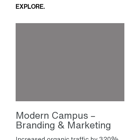
EXPLORE.
Modern Campus –
Branding & Marketing
Increased organic traffic by 320%,