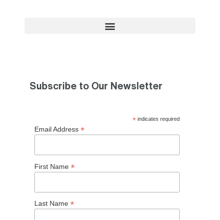
Subscribe to Our Newsletter
*
indicates required
*
Email Address
*
First Name
*
Last Name