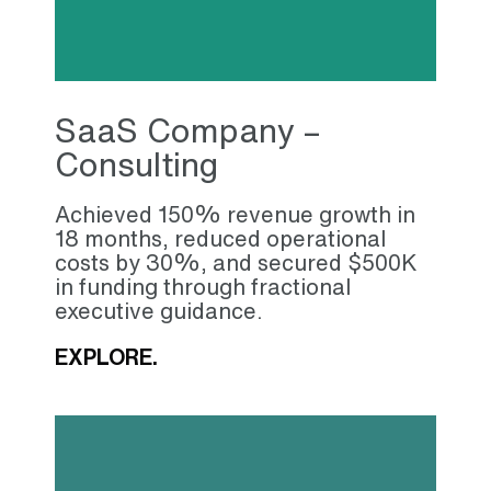
SaaS Company –
Consulting
Achieved 150% revenue growth in
18 months, reduced operational
costs by 30%, and secured $500K
in funding through fractional
executive guidance.
EXPLORE.