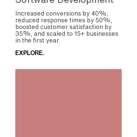
Increased conversions by 40%,
reduced response times by 50%,
boosted customer satisfaction by
35%, and scaled to 15+ businesses
in the first year.
EXPLORE.