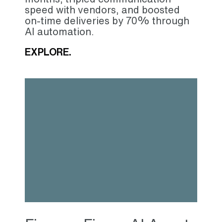
speed with vendors, and boosted
on-time deliveries by 70% through
AI automation.
EXPLORE.