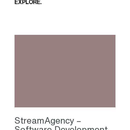
EXPLORE.
StreamAgency –
Software Development