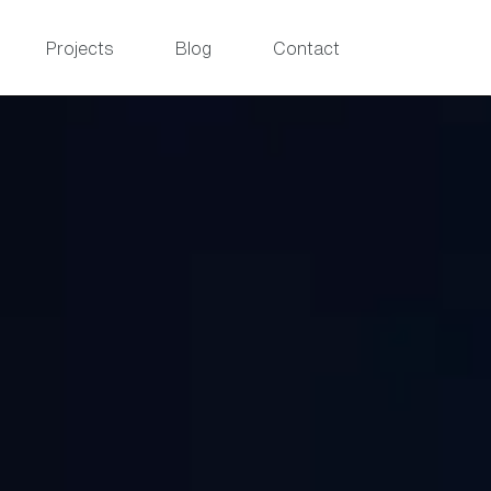
Projects
Blog
Contact