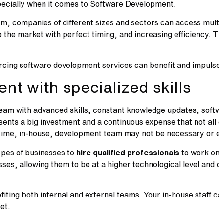
especially when it comes to Software Development.
am, companies of different sizes and sectors can access mult
to the market with perfect timing, and increasing efficiency. 
cing software development services can benefit and impulse
ent with specialized skills
eam with advanced skills, constant knowledge updates, softw
sents a big investment and a continuous expense that not al
-time, in-house, development team may not be necessary or ef
ypes of businesses to
hire qualified professionals
to work on
esses, allowing them to be at a higher technological level an
ting both internal and external teams. Your in-house staff 
set.