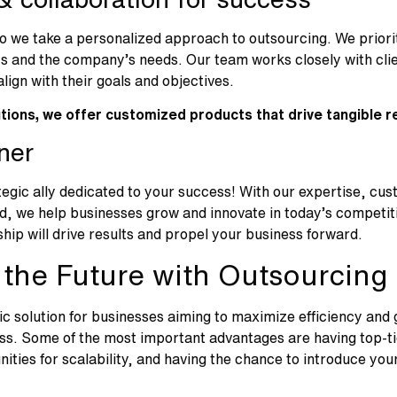
so we take a personalized approach to outsourcing. We prio
 and the company’s needs. Our team works closely with clien
align with their goals and objectives.
utions, we offer customized products that drive tangible r
tner
tegic ally dedicated to your success! With our expertise, cus
d, we help businesses grow and innovate in today’s competit
hip will drive results and propel your business forward.
the Future with Outsourcing
c solution for businesses aiming to maximize efficiency and 
s. Some of the most important advantages are having top-tier
nities for scalability, and having the chance to introduce you