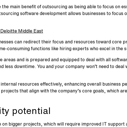
he main benefit of outsourcing as being able to focus on ess
tsourcing software development allows businesses to focus on
Deloitte Middle East
nesses can redirect their focus and resources toward core pri
me-consuming functions like hiring experts who excel in the su
se areas and is prepared and equipped to deal with all softw
d less downtime. You and your company won’t need to deal wit
e internal resources effectively, enhancing overall business
projects that align with the company’s core goals, which are
ty potential
 on bigger projects, which will require improved IT support