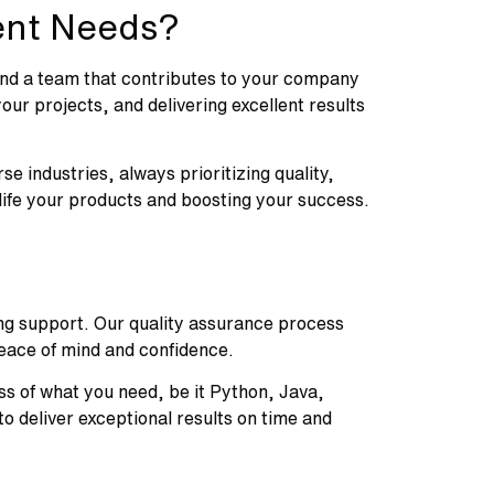
ent Needs?
 find a team that contributes to your company
ur projects, and delivering excellent results
se industries, always prioritizing quality,
 life your products and boosting your success.
oing support. Our quality assurance process
peace of mind and confidence.
ss of what you need, be it Python, Java,
 deliver exceptional results on time and