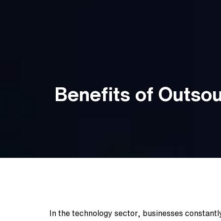
Benefits of Outso
In the technology sector, businesses constantly