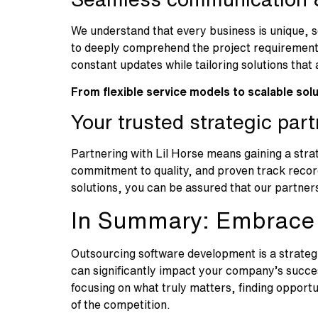
We understand that every business is unique, 
to deeply comprehend the project requirements
constant updates while tailoring solutions that 
From flexible service models to scalable sol
Your trusted strategic par
Partnering with Lil Horse means gaining a stra
commitment to quality, and proven track recor
solutions, you can be assured that our partners
In Summary: Embrace 
Outsourcing software development is a strategi
can significantly impact your company’s succes
focusing on what truly matters, finding opportu
of the competition.