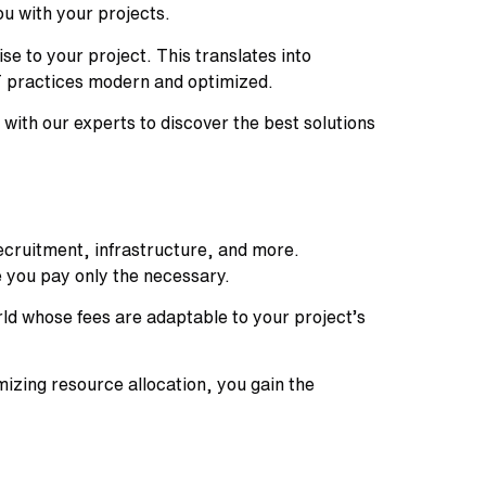
u with your projects.
e to your project. This translates into
IT practices modern and optimized.
with our experts to discover the best solutions
recruitment, infrastructure, and more.
e you pay only the necessary.
ld whose fees are adaptable to your project’s
izing resource allocation, you gain the