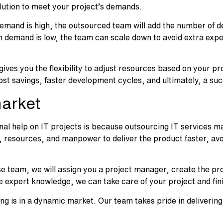
olution to meet your project’s demands.
emand is high, the outsourced team will add the number of dev
 demand is low, the team can scale down to avoid extra expen
s you the flexibility to adjust resources based on your pro
 cost savings, faster development cycles, and ultimately, a su
market
l help on IT projects is because outsourcing IT services ma
resources, and manpower to deliver the product faster, avoi
use team, we will assign you a project manager, create the pr
he expert knowledge, we can take care of your project and fini
ng is in a dynamic market. Our team takes pride in delivering 