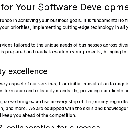
 for Your Software Developm
rence in achieving your business goals. It is fundamental to
ur priorities, implementing cutting-edge technology in all yo
ervices tailored to the unique needs of businesses across diver
 is prepared and ready to work on your projects, bringing to
ity excellence
ery aspect of our services, from initial consultation to ong
erformance and reliability standards, providing our clients 
, so we bring expertise in every step of the journey regardle
 and more. We are equipped with the skills and knowledge to
d keep you ahead of the competition.
 collaboration for success