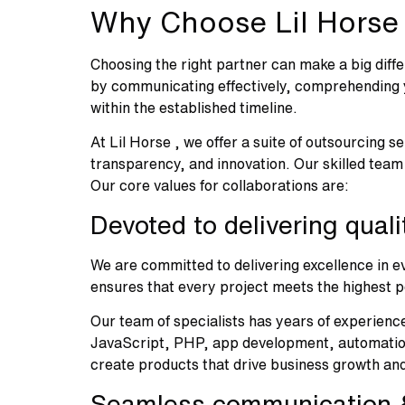
Why Choose Lil Horse
Choosing the right partner can make a big diffe
by communicating effectively, comprehending yo
within the established timeline.
At Lil Horse , we offer a suite of outsourcing s
transparency, and innovation. Our skilled team
Our core values for collaborations are:
Devoted to delivering qual
We are committed to delivering excellence in ev
ensures that every project meets the highest p
Our team of specialists has years of experience
JavaScript, PHP, app development, automation,
create products that drive business growth an
Seamless communication &