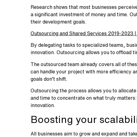
Research shows that most businesses perceive t
a significant investment of money and time. Ou
their development goals.
Outsourcing and Shared Services 2019-2023 | 
By delegating tasks to specialized teams, busi
innovation. Outsourcing allows you to offload ti
The outsourced team already covers all of the
can handle your project with more efficiency an
goals don’t shift.
Outsourcing the process allows you to allocat
and time to concentrate on what truly matters: 
innovation.
Boosting your scalabili
All businesses aim to grow and expand and take