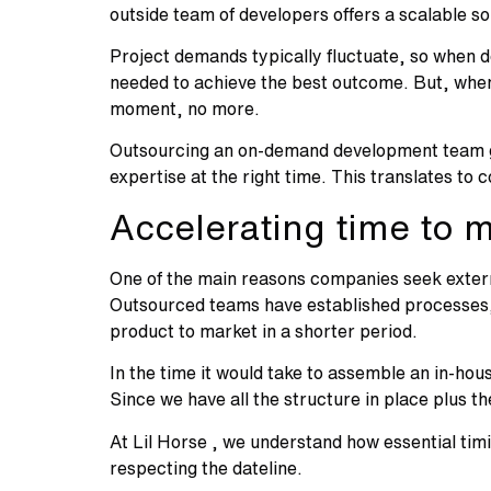
outside team of developers offers a scalable s
Project demands typically fluctuate, so when d
needed to achieve the best outcome. But, when
moment, no more.
Outsourcing an on-demand development team give
expertise at the right time. This translates to
Accelerating time to 
One of the main reasons companies seek externa
Outsourced teams have established processes, 
product to market in a shorter period.
In the time it would take to assemble an in-ho
Since we have all the structure in place plus t
At Lil Horse , we understand how essential timi
respecting the dateline.