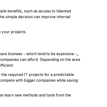
iple benefits, such as access to talented
This simple decision can improve internal
 your projects.
are licenses – which tend to be expensive –,
l companies can afford. Depending on the area
ficient.
 the required IT projects for a predictable
d compete with bigger companies while saving
can learn new methods and tools from the