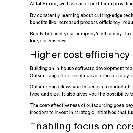
At
Lil Horse
, we have an expert team providing
By constantly learning about cutting-edge tech
benefits like increased process efficiency, re
Ready to boost your company’s efficiency thr
for your business.
Higher cost efficiency
Building an in-house software development team 
Outsourcing offers an effective alternative by
Outsourcing allows you to access a market of s
type and size. It also gives you the possibility
The cost-effectiveness of outsourcing goes bey
freedom to invest in strategic initiatives that
Enabling focus on core