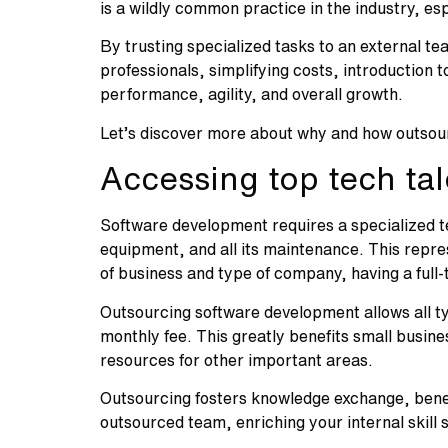
is a wildly common practice in the industry, 
By trusting specialized tasks to an external te
professionals, simplifying costs, introduction 
performance, agility, and overall growth.
Let’s discover more about why and how outsour
Accessing top tech tal
Software development requires a specialized t
equipment, and all its maintenance. This repre
of business and type of company, having a full
Outsourcing software development allows all t
monthly fee. This greatly benefits small busin
resources for other important areas.
Outsourcing fosters knowledge exchange, benefi
outsourced team, enriching your internal skill 