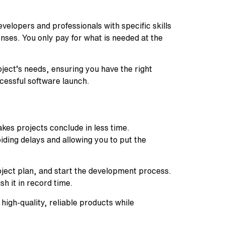
elopers and professionals with specific skills
ses. You only pay for what is needed at the
ject’s needs, ensuring you have the right
ccessful software launch.
kes projects conclude in less time.
ding delays and allowing you to put the
oject plan, and start the development process.
sh it in record time.
high-quality, reliable products while