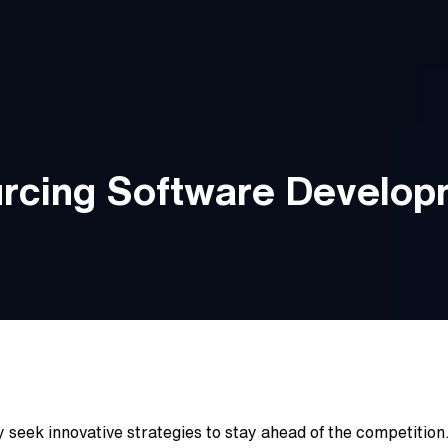
urcing Software Develo
 seek innovative strategies to stay ahead of the competition.