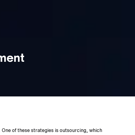
pment
 One of these strategies is outsourcing, which