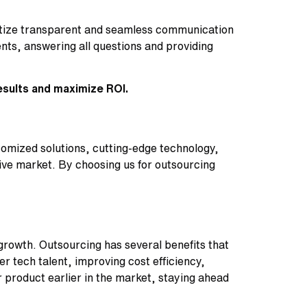
ritize transparent and seamless communication
ts, answering all questions and providing
esults and maximize ROI.
tomized solutions, cutting-edge technology,
ive market. By choosing us for outsourcing
growth. Outsourcing has several benefits that
 tech talent, improving cost efficiency,
r product earlier in the market, staying ahead