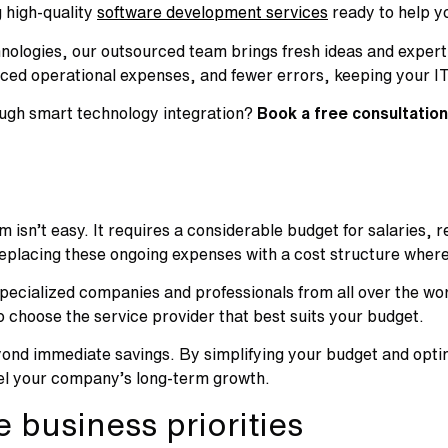
 high-quality
software development services
ready to help yo
nologies, our outsourced team brings fresh ideas and expertis
duced operational expenses, and fewer errors, keeping your 
ough smart technology integration?
Book a free consultation
isn’t easy. It requires a considerable budget for salaries, 
 replacing these ongoing expenses with a cost structure wher
pecialized companies and professionals from all over the wor
 to choose the service provider that best suits your budget.
ond immediate savings. By simplifying your budget and optim
 fuel your company’s long-term growth.
 business priorities