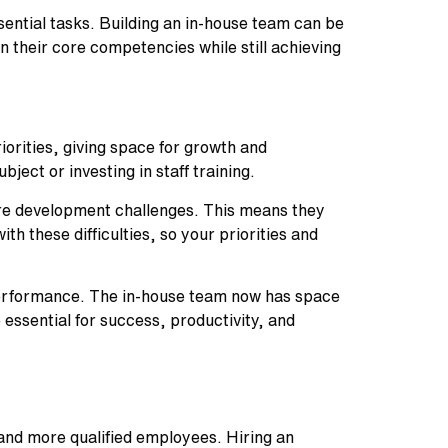
ential tasks. Building an in-house team can be
 their core competencies while still achieving
orities, giving space for growth and
bject or investing in staff training.
are development challenges. This means they
h these difficulties, so your priorities and
 performance. The in-house team now has space
 essential for success, productivity, and
 and more qualified employees. Hiring an