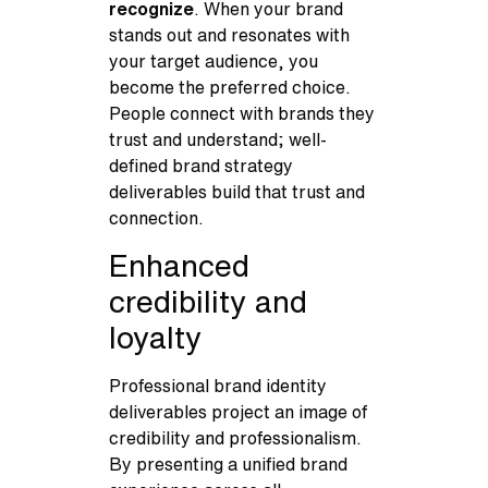
recognize
. When your brand
stands out and resonates with
your target audience, you
become the preferred choice.
People connect with brands they
trust and understand; well-
defined brand strategy
deliverables build that trust and
connection.
Enhanced
credibility and
loyalty
Professional brand identity
deliverables project an image of
credibility and professionalism.
By presenting a unified brand