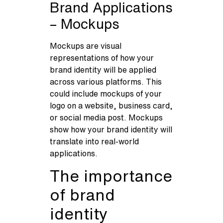
Brand Applications
– Mockups
Mockups are visual
representations of how your
brand identity will be applied
across various platforms. This
could include mockups of your
logo on a website, business card,
or social media post. Mockups
show how your brand identity will
translate into real-world
applications.
The importance
of brand
identity