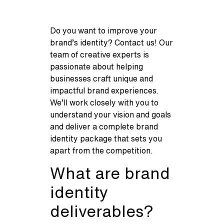
Do you want to improve your
brand’s identity? Contact us! Our
team of creative experts is
passionate about helping
businesses craft unique and
impactful brand experiences.
We’ll work closely with you to
understand your vision and goals
and deliver a complete brand
identity package that sets you
apart from the competition.
What are brand
identity
deliverables?