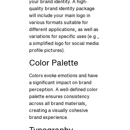
your brand identity. A high-
quality brand identity package
will include your main logo in
various formats suitable for
different applications, as well as
variations for specific uses (e.g.,
a simplified logo for social media
profile pictures).
Color Palette
Colors evoke emotions and have
a significant impact on brand
perception. A well-defined color
palette ensures consistency
across all brand materials,
creating a visually cohesive
brand experience.
Typography