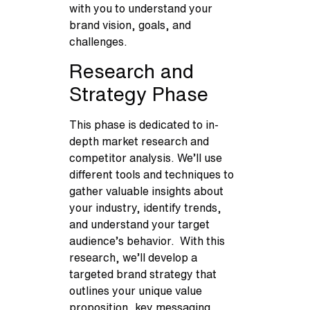
with you to understand your
brand vision, goals, and
challenges.
Research and
Strategy Phase
This phase is dedicated to in-
depth market research and
competitor analysis. We’ll use
different tools and techniques to
gather valuable insights about
your industry, identify trends,
and understand your target
audience’s behavior. With this
research, we’ll develop a
targeted brand strategy that
outlines your unique value
proposition, key messaging