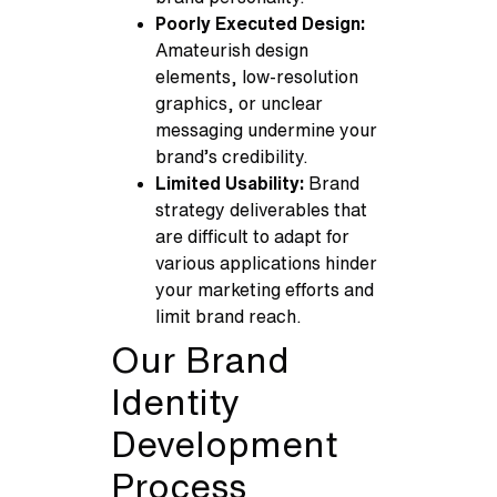
Poorly Executed Design:
Amateurish design
elements, low-resolution
graphics, or unclear
messaging undermine your
brand’s credibility.
Limited Usability:
Brand
strategy deliverables that
are difficult to adapt for
various applications hinder
your marketing efforts and
limit brand reach.
Our Brand
Identity
Development
Process