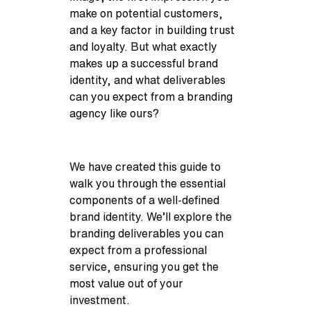
make on potential customers,
and a key factor in building trust
and loyalty. But what exactly
makes up a successful brand
identity, and what deliverables
can you expect from a branding
agency like ours?
We have created this guide to
walk you through the essential
components of a well-defined
brand identity. We’ll explore the
branding deliverables you can
expect from a professional
service, ensuring you get the
most value out of your
investment.