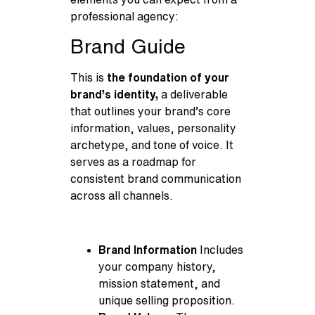
professional agency:
Brand Guide
This is
the foundation of your
brand’s identity,
a deliverable
that outlines your brand’s core
information, values, personality
archetype, and tone of voice. It
serves as a roadmap for
consistent brand communication
across all channels.
Brand Information
Includes
your company history,
mission statement, and
unique selling proposition.