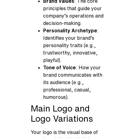
Brand Values
: The core
principles that guide your
company’s operations and
decision-making.
Personality Archetype
:
Identifies your brand’s
personality traits (e.g.,
trustworthy, innovative,
playful).
Tone of Voice
: How your
brand communicates with
its audience (e.g.,
professional, casual,
humorous).
Main Logo and
Logo Variations
Your logo is the visual base of