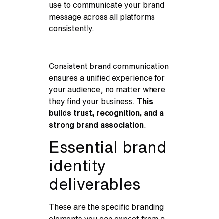
use to communicate your brand
message across all platforms
consistently.
Consistent brand communication
ensures a unified experience for
your audience, no matter where
they find your business.
This
builds trust, recognition, and a
strong brand association
.
Essential brand
identity
deliverables
These are the specific branding
elements you can expect from a