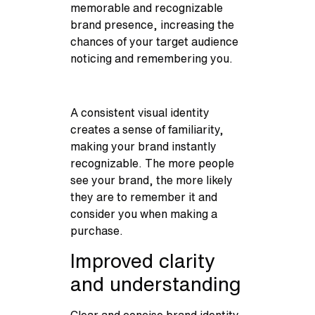
memorable and recognizable
brand presence, increasing the
chances of your target audience
noticing and remembering you.
A consistent visual identity
creates a sense of familiarity,
making your brand instantly
recognizable. The more people
see your brand, the more likely
they are to remember it and
consider you when making a
purchase.
Improved clarity
and understanding
Clear and concise brand identity