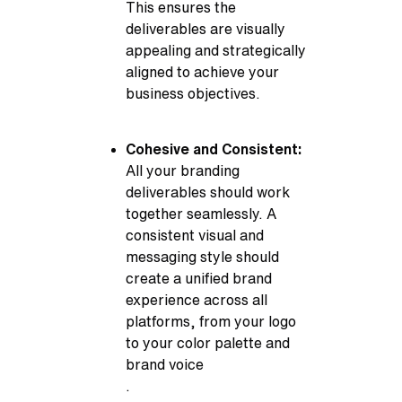
This ensures the
deliverables are visually
appealing and strategically
aligned to achieve your
business objectives.
Cohesive and Consistent:
All your branding
deliverables should work
together seamlessly. A
consistent visual and
messaging style should
create a unified brand
experience across all
platforms, from your logo
to your color palette and
brand voice
.