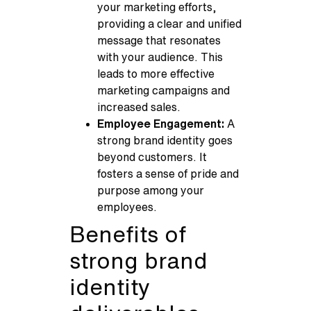
your marketing efforts,
providing a clear and unified
message that resonates
with your audience. This
leads to more effective
marketing campaigns and
increased sales.
Employee Engagement:
A
strong brand identity goes
beyond customers. It
fosters a sense of pride and
purpose among your
employees.
Benefits of
strong brand
identity