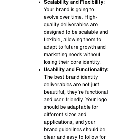
Scalability and Flexibility:
Your brand is going to
evolve over time. High-
quality deliverables are
designed to be scalable and
flexible, allowing them to
adapt to future growth and
marketing needs without
losing their core identity.
Usability and Functionality:
The best brand identity
deliverables are not just
beautiful, they’re functional
and user-friendly. Your logo
should be adaptable for
different sizes and
applications, and your
brand guidelines should be
clear and easy to follow for