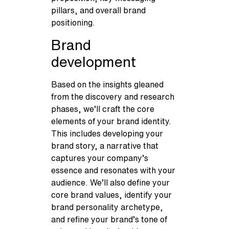
pillars, and overall brand
positioning.
Brand
development
Based on the insights gleaned
from the discovery and research
phases, we’ll craft the core
elements of your brand identity.
This includes developing your
brand story, a narrative that
captures your company’s
essence and resonates with your
audience. We’ll also define your
core brand values, identify your
brand personality archetype,
and refine your brand’s tone of