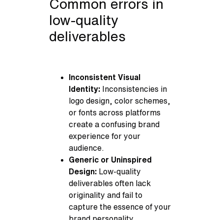
Common errors in
low-quality
deliverables
Inconsistent Visual
Identity:
Inconsistencies in
logo design, color schemes,
or fonts across platforms
create a confusing brand
experience for your
audience.
Generic or Uninspired
Design:
Low-quality
deliverables often lack
originality and fail to
capture the essence of your
brand personality.