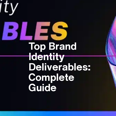
Top Brand
Identity
Deliverables:
Complete
Guide