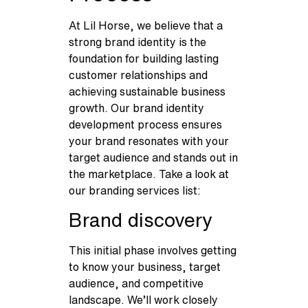
At Lil Horse, we believe that a
strong brand identity is the
foundation for building lasting
customer relationships and
achieving sustainable business
growth. Our brand identity
development process ensures
your brand resonates with your
target audience and stands out in
the marketplace. Take a look at
our branding services list:
Brand discovery
This initial phase involves getting
to know your business, target
audience, and competitive
landscape. We’ll work closely