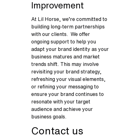
Improvement
At Lil Horse, we’re committed to
building long-term partnerships
with our clients. We offer
ongoing support to help you
adapt your brand identity as your
business matures and market
trends shift. This may involve
revisiting your brand strategy,
refreshing your visual elements,
or refining your messaging to
ensure your brand continues to
resonate with your target
audience and achieve your
business goals.
Contact us