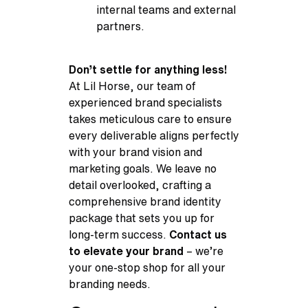
internal teams and external
partners.
Don’t settle for anything less!
At Lil Horse, our team of
experienced brand specialists
takes meticulous care to ensure
every deliverable aligns perfectly
with your brand vision and
marketing goals. We leave no
detail overlooked, crafting a
comprehensive brand identity
package that sets you up for
long-term success.
Contact us
to elevate your brand
– we’re
your one-stop shop for all your
branding needs.