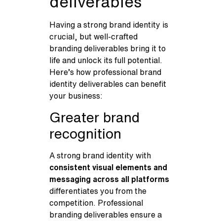
deliverables
Having a strong brand identity is
crucial, but well-crafted
branding deliverables bring it to
life and unlock its full potential.
Here’s how professional brand
identity deliverables can benefit
your business:
Greater brand
recognition
A strong brand identity with
consistent visual elements and
messaging across all platforms
differentiates you from the
competition. Professional
branding deliverables ensure a