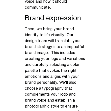
voice and how it should
communicate.
Brand expression
Then, we bring your brand
identity to life visually! Our
design team will translate your
brand strategy into an impactful
brand image. This includes
creating your logo and variations
and carefully selecting a color
palette that evokes the right
emotions and aligns with your
brand personality. We’ll also
choose a typography that
complements your logo and
brand voice and establish a
photographic style to ensure