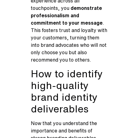
experience across all
touchpoints, you
demonstrate
professionalism and
commitment to your message
.
This fosters trust and loyalty with
your customers, turning them
into brand advocates who will not
only choose you but also
recommend you to others.
How to identify
high-quality
brand identity
deliverables
Now that you understand the
importance and benefits of