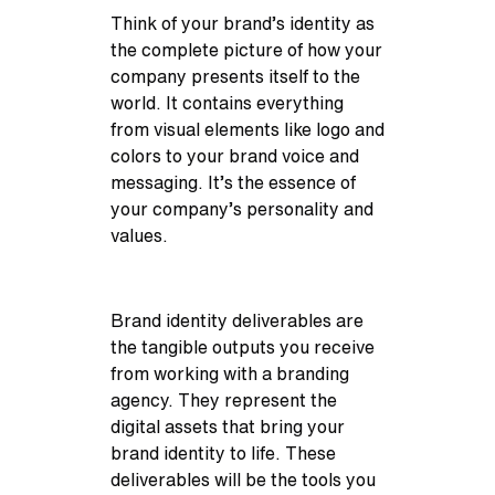
Think of your brand’s identity as
the complete picture of how your
company presents itself to the
world. It contains everything
from visual elements like logo and
colors to your brand voice and
messaging. It’s the essence of
your company’s personality and
values.
Brand identity deliverables are
the tangible outputs you receive
from working with a branding
agency. They represent the
digital assets that bring your
brand identity to life. These
deliverables will be the tools you