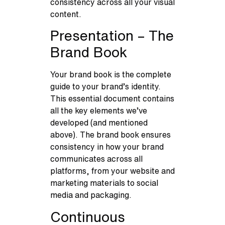
consistency across all your visual
content.
Presentation – The
Brand Book
Your brand book is the complete
guide to your brand’s identity.
This essential document contains
all the key elements we’ve
developed (and mentioned
above). The brand book ensures
consistency in how your brand
communicates across all
platforms, from your website and
marketing materials to social
media and packaging.
Continuous