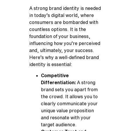
A strong brand identity is needed
in today’s digital world, where
consumers are bombarded with
countless options. It is the
foundation of your business,
influencing how you’re perceived
and, ultimately, your success.
Here’s why a well-defined brand
identity is essential:
Competitive
Differentiation:
A strong
brand sets you apart from
the crowd. It allows you to
clearly communicate your
unique value proposition
and resonate with your
target audience.