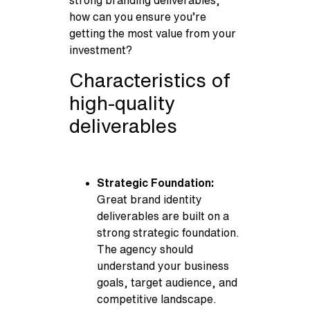
strong branding deliverables,
how can you ensure you’re
getting the most value from your
investment?
Characteristics of
high-quality
deliverables
Strategic Foundation:
Great brand identity
deliverables are built on a
strong strategic foundation.
The agency should
understand your business
goals, target audience, and
competitive landscape.