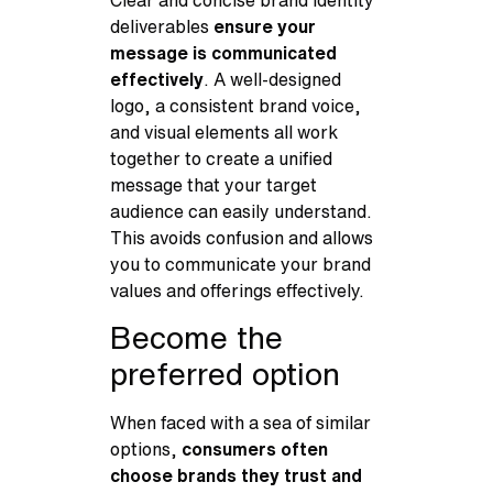
deliverables
ensure your
message is communicated
effectively
. A well-designed
logo, a consistent brand voice,
and visual elements all work
together to create a unified
message that your target
audience can easily understand.
This avoids confusion and allows
you to communicate your brand
values and offerings effectively.
Become the
preferred option
When faced with a sea of similar
options,
consumers often
choose brands they trust and