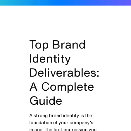
Top Brand
Identity
Deliverables:
A Complete
Guide
A strong brand identity is the
foundation of your company’s
image, the first impression you