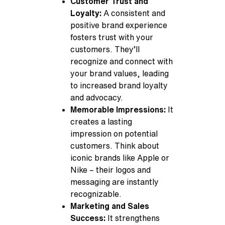
Customer Trust and
Loyalty:
A consistent and
positive brand experience
fosters trust with your
customers. They’ll
recognize and connect with
your brand values, leading
to increased brand loyalty
and advocacy.
Memorable Impressions:
It
creates a lasting
impression on potential
customers. Think about
iconic brands like Apple or
Nike – their logos and
messaging are instantly
recognizable.
Marketing and Sales
Success:
It strengthens