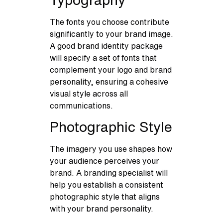
The fonts you choose contribute
significantly to your brand image.
A good brand identity package
will specify a set of fonts that
complement your logo and brand
personality, ensuring a cohesive
visual style across all
communications.
Photographic Style
The imagery you use shapes how
your audience perceives your
brand. A branding specialist will
help you establish a consistent
photographic style that aligns
with your brand personality.