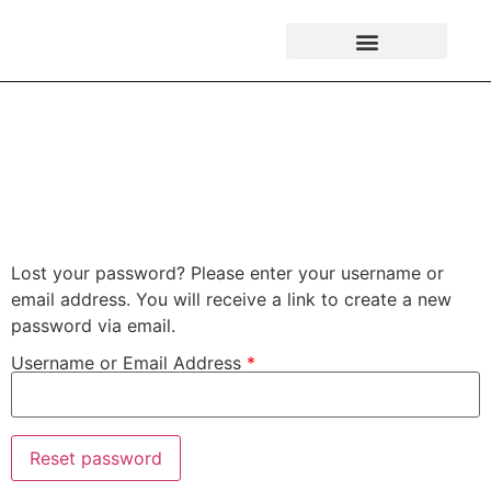
Password Reset
Lost your password? Please enter your username or
email address. You will receive a link to create a new
password via email.
Username or Email Address
*