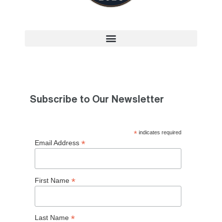
Subscribe to Our Newsletter
*
indicates required
*
Email Address
*
First Name
*
Last Name