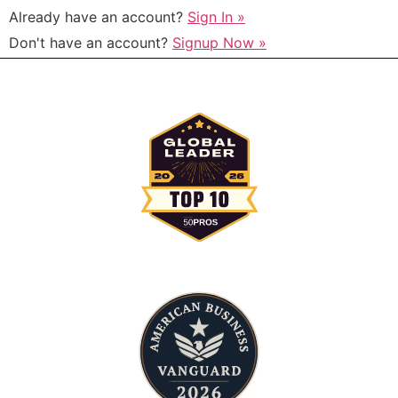
Already have an account?
Sign In »
Don't have an account?
Signup Now »